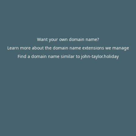
Want your own domain name?
Learn more about the domain name extensions we manage
Find a domain name similar to john-taylor.holiday