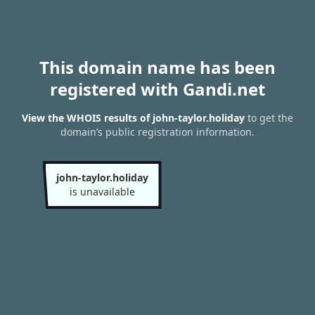
This domain name has been
registered with Gandi.net
View the WHOIS results of john-taylor.holiday
to get the
domain’s public registration information.
john-taylor.holiday
is unavailable